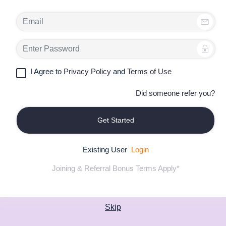
I Agree to
Privacy Policy
and
Terms of Use
Did someone refer you?
Get Started
Existing User
Login
Joining & Referral Bonus Terms Apply*
Skip