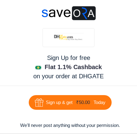
Sign Up for free
Flat 1.1% Cashback
on your order at
DHGATE
Sign up & get
₹50.00
Today
We'll never post anything without your permission.