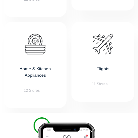
Home & Kitchen
Flights
Appliances
11 Stores
12 Stores