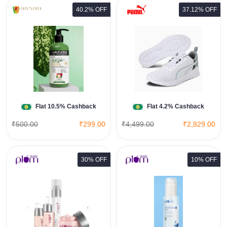
40.2% OFF
37.12% OFF
Tour Men's Sneakers
View All Puma Deals
Shop Now
Flat 10.5% Cashback
Flat 4.2% Cashback
₹500.00
₹299.00
₹4,499.00
₹2,829.00
30% OFF
10% OFF
3% Niacinamide Face Toner with
Rice Water
View All Plum Goodness Deals