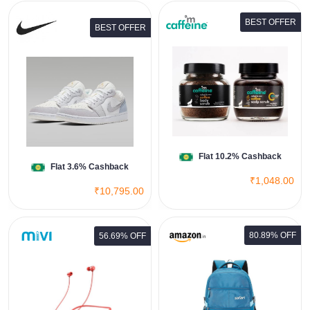
BEST OFFER
BEST OFFER
Body & Scalp Exfoliation Kit
View All Mcaffeine Deals
Shop Now
Flat 10.2% Cashback
Flat 3.6% Cashback
₹1,048.00
₹10,795.00
80.89% OFF
56.69% OFF
Safari Omega Spacious/Large
Laptop Backpack