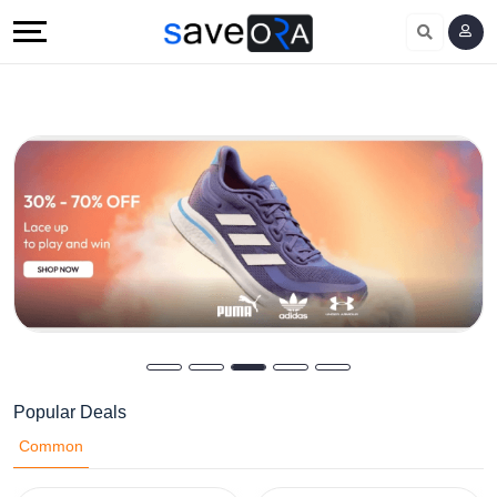
Popular Deals
Common