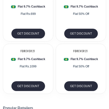
Flat 9.7% Cashback
Flat 9.7% Cashback
Flat Rs.699
Flat 50% Off
GET DISCOUNT
GET DISCOUNT
Flat 9.7% Cashback
Flat 9.7% Cashback
Flat Rs.1099
Flat 50% Off
GET DISCOUNT
GET DISCOUNT
Popular Retailers