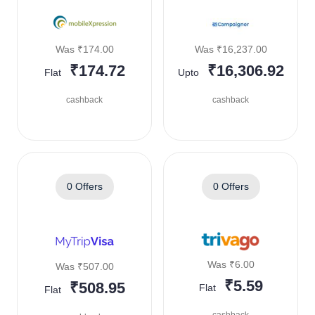
Was ₹174.00
Was ₹16,237.00
₹174.72
₹16,306.92
Flat
Upto
cashback
cashback
0 Offers
0 Offers
Was ₹6.00
Was ₹507.00
₹5.59
₹508.95
Flat
Flat