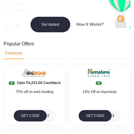
How It Works?
Get started
Popular Offers
Common
Upto ₹4,253.00 Cashback
75% off on web hosting
18% Off on Ayurveda
GET CODE
BRBLACK22
GET CODE
SU23