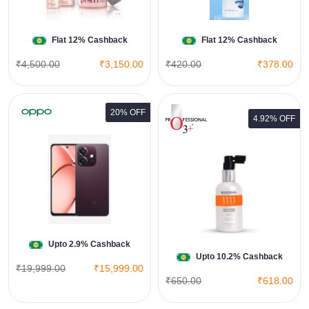
Shop Now
Flat 12% Cashback
Flat 12% Cashback
₹4,500.00
₹3,150.00
₹420.00
₹378.00
20% OFF
4.92% OFF
Quinoakare Deep Recovery Hair
Serum
View All O3 Plus Deals
Shop Now
Upto 2.9% Cashback
Upto 10.2% Cashback
₹19,999.00
₹15,999.00
₹650.00
₹618.00