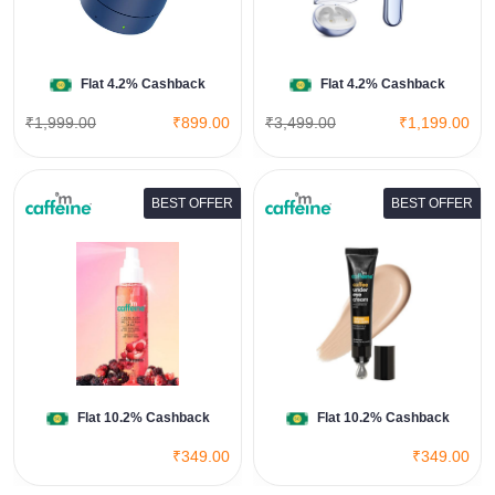
Shop Now
Flat 4.2% Cashback
Flat 4.2% Cashback
₹1,999.00
₹899.00
₹3,499.00
₹1,199.00
BEST OFFER
BEST OFFER
Coffee Under Eye Cream
View All Mcaffeine Deals
Shop Now
Flat 10.2% Cashback
Flat 10.2% Cashback
₹349.00
₹349.00