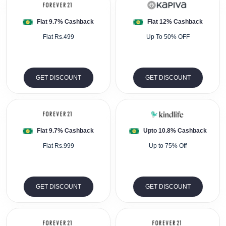
Flat 9.7% Cashback
Flat 12% Cashback
Flat Rs.499
Up To 50% OFF
GET DISCOUNT
GET DISCOUNT
Flat 9.7% Cashback
Upto 10.8% Cashback
Flat Rs.999
Up to 75% Off
GET DISCOUNT
GET DISCOUNT