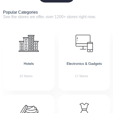
Popular Categories
See the stores we offer, over 1200+ stores right now.
Hotels
Electronics & Gadgets
10 Stores
17 Stores