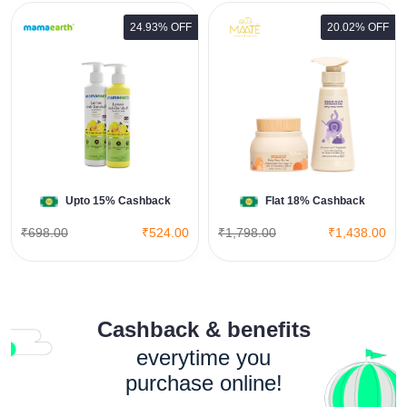
24.93% OFF
20.02% OFF
Baby Body Essential Combo
View All Maate Deals
Shop Now
Upto 15% Cashback
Flat 18% Cashback
₹698.00
₹524.00
₹1,798.00
₹1,438.00
Cashback & benefits
everytime you
purchase online!