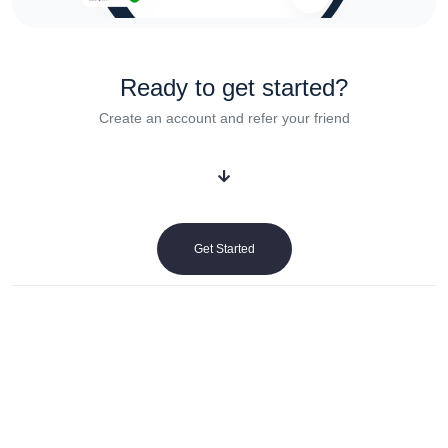
Ready to get started?
Create an account and refer your friend
Get Started