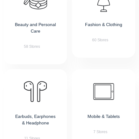
Beauty and Personal
Fashion & Clothing
Care
60 Stores
58 Stores
Earbuds, Earphones
Mobile & Tablets
& Headphone
7 Stores
11 Stores