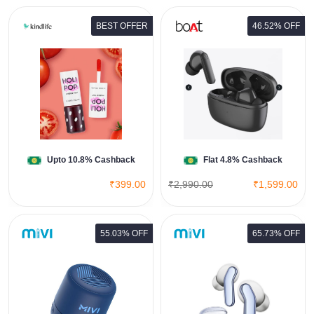
BEST OFFER
46.52% OFF
BoAt Airdopes 138 PRO
View All Boat Deals
Shop Now
Upto 10.8% Cashback
Flat 4.8% Cashback
₹399.00
₹2,990.00
₹1,599.00
55.03% OFF
65.73% OFF
DuoPods i6
View All Mivi Deals