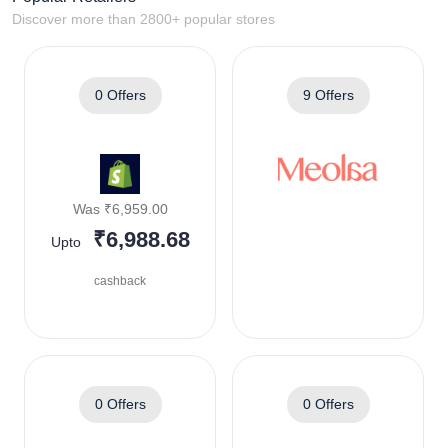
Discover more than 2800+ popular stores
0 Offers
9 Offers
Was ₹6,959.00
₹6,988.68
Upto
cashback
0 Offers
0 Offers