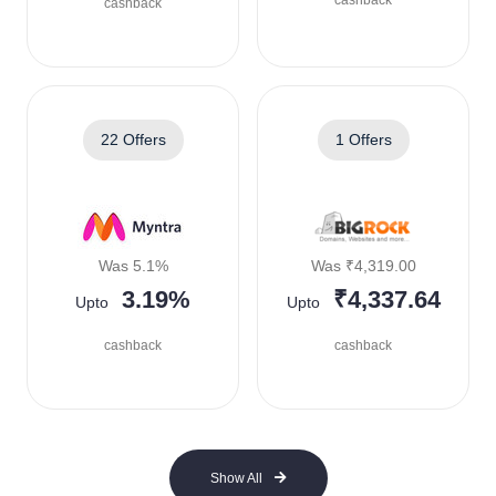
cashback
cashback
22 Offers
1 Offers
Was 5.1%
Was ₹4,319.00
3.19%
₹4,337.64
Upto
Upto
cashback
cashback
Show All