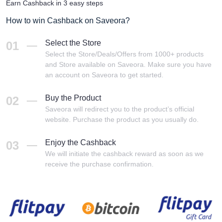
Earn Cashback in 3 easy steps
How to win Cashback on Saveora?
Select the Store
01
Select the Store/Deals/Offers from 1000+ products
and Store available on Saveora. Make sure you have
an account on Saveora to get started.
Buy the Product
02
Saveora will redirect you to the product’s official
website. Purchase the product as you usually do.
Enjoy the Cashback
03
We will initiate the cashback reward as soon as we
receive the purchase confirmation.