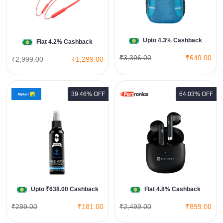
View All Amazon India Deals
Shop Now
Upto 4.3% Cashback
Flat 4.2% Cashback
₹3,396.00
₹649.00
₹2,999.00
₹1,299.00
39.46% OFF
64.03% OFF
Harmonics Twins S12
View All Portronics Deals
Shop Now
Upto ₹638.00 Cashback
Flat 4.8% Cashback
₹299.00
₹181.00
₹2,499.00
₹899.00