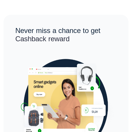
Never miss a chance to get
Cashback reward