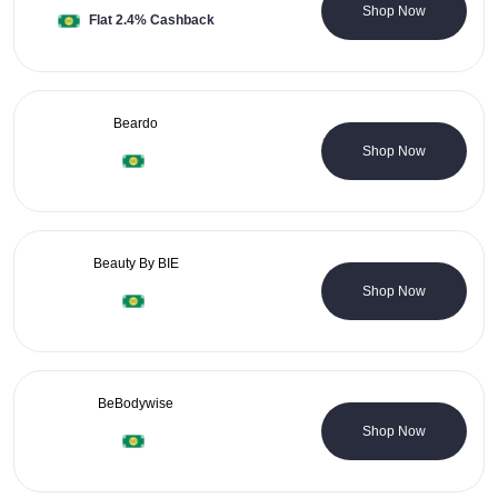
1 Coupons
Shop Now
Flat 2.4% Cashback
Beardo
31 Coupons
Shop Now
Beauty By BIE
0 Coupons
Shop Now
BeBodywise
1 Coupons
Shop Now