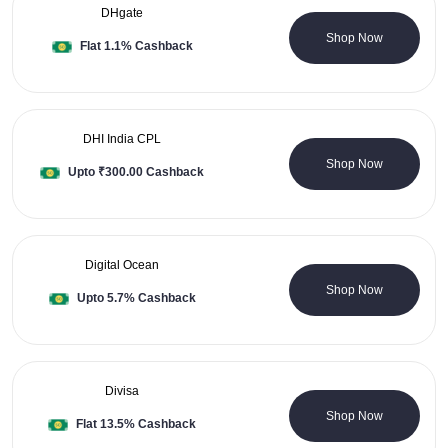
DHgate
0 Coupons
Shop Now
Flat 1.1% Cashback
DHI India CPL
0 Coupons
Shop Now
Upto ₹300.00 Cashback
Digital Ocean
0 Coupons
Shop Now
Upto 5.7% Cashback
Divisa
3 Coupons
Shop Now
Flat 13.5% Cashback