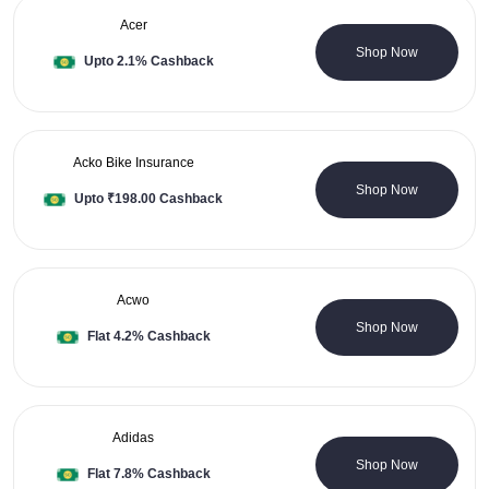
Acer
10 Coupons
Shop Now
Upto 2.1% Cashback
Acko Bike Insurance
0 Coupons
Shop Now
Upto ₹198.00 Cashback
Acwo
0 Coupons
Shop Now
Flat 4.2% Cashback
Adidas
3 Coupons
Shop Now
Flat 7.8% Cashback