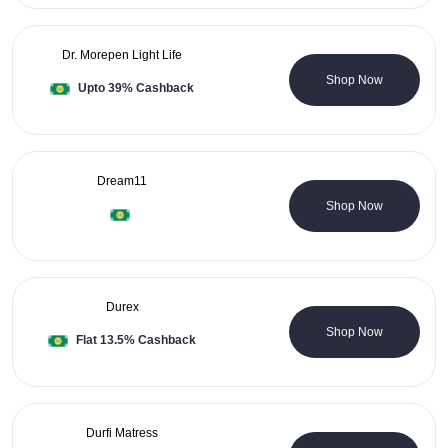
Dr. Morepen Light Life
0 Coupons
Shop Now
Upto 39% Cashback
Dream11
0 Coupons
Shop Now
Durex
0 Coupons
Shop Now
Flat 13.5% Cashback
Durfi Matress