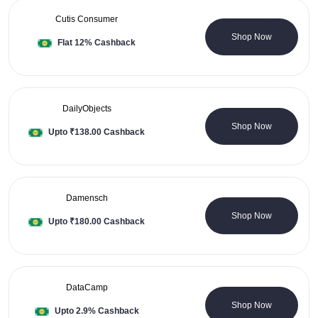
Cutis Consumer
0 Coupons
Shop Now
Flat 12% Cashback
DailyObjects
2 Coupons
Shop Now
Upto ₹138.00 Cashback
Damensch
3 Coupons
Shop Now
Upto ₹180.00 Cashback
DataCamp
0 Coupons
Shop Now
Upto 2.9% Cashback