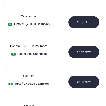
Campaigner
0 Coupons
Shop Now
Upto ₹16,250.00 Cashback
Canara HSBC Life Insurance
0 Coupons
Shop Now
Flat ₹64.00 Cashback
Candere
3 Coupons
Shop Now
Upto ₹2,400.00 Cashback
Cashify