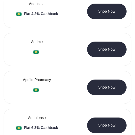
And India
1 Coupons
Shop Now
Flat 4.2% Cashback
Andme
0 Coupons
Shop Now
Apollo Pharmacy
13 Coupons
Shop Now
Aqualense
5 Coupons
Shop Now
Flat 6.3% Cashback