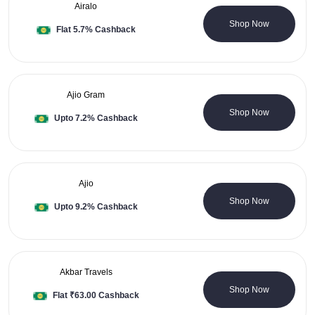
Airalo
0 Coupons
Shop Now
Flat 5.7% Cashback
Ajio Gram
0 Coupons
Shop Now
Upto 7.2% Cashback
Ajio
38 Coupons
Shop Now
Upto 9.2% Cashback
Akbar Travels
20 Coupons
Shop Now
Flat ₹63.00 Cashback