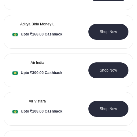
Aditya Birla Money L
0 Coupons
Shop Now
Upto ₹168.00 Cashback
Air India
0 Coupons
Shop Now
Upto ₹300.00 Cashback
Air Vistara
1 Coupons
Shop Now
Upto ₹108.00 Cashback