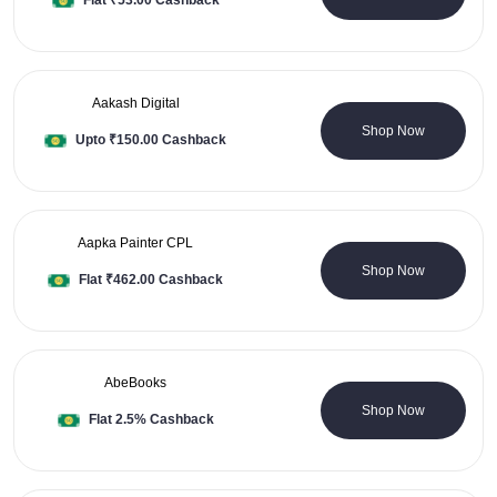
Flat ₹53.00 Cashback
deals for you. Think of any online store, and you will discover
all the discounts and cashback offers on Saveora. The deals
are updated in real-time so that you can take advantage of
everything and every deal available online.
Aakash Digital
0 Coupons
#SaveBig with #Saveora.
Shop Now
Upto ₹150.00 Cashback
Aapka Painter CPL
0 Coupons
Shop Now
Flat ₹462.00 Cashback
AbeBooks
0 Coupons
Shop Now
Flat 2.5% Cashback