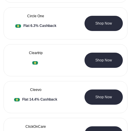
Circle One
0 Coupons
Shop Now
Flat 6.3% Cashback
Cleartrip
2 Coupons
Shop Now
Cleevo
0 Coupons
Shop Now
Flat 14.4% Cashback
ClickOnCare