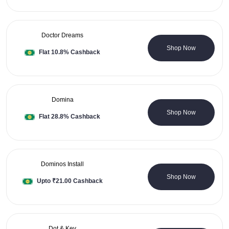
Doctor Dreams
1 Coupons
Shop Now
Flat 10.8% Cashback
Domina
0 Coupons
Shop Now
Flat 28.8% Cashback
Dominos Install
0 Coupons
Shop Now
Upto ₹21.00 Cashback
Dot & Key