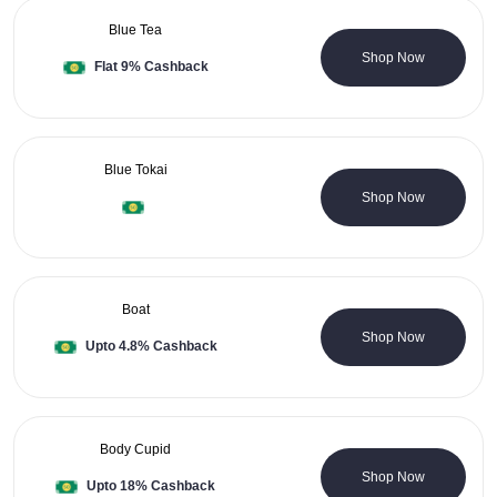
Blue Tea
0 Coupons
Shop Now
Flat 9% Cashback
Blue Tokai
0 Coupons
Shop Now
Boat
0 Coupons
Shop Now
Upto 4.8% Cashback
Body Cupid
3 Coupons
Shop Now
Upto 18% Cashback