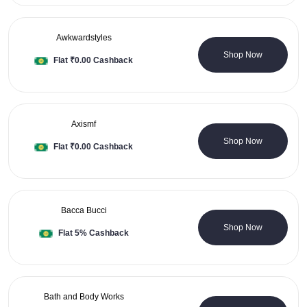
Awkwardstyles
0 Coupons
Shop Now
Flat ₹0.00 Cashback
Axismf
0 Coupons
Shop Now
Flat ₹0.00 Cashback
Bacca Bucci
0 Coupons
Shop Now
Flat 5% Cashback
Bath and Body Works