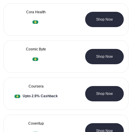
Cora Health
4 Coupons
Shop Now
Cosmic Byte
0 Coupons
Shop Now
Coursera
0 Coupons
Shop Now
Upto 2.9% Cashback
Coveritup
0 Coupons
Shop Now