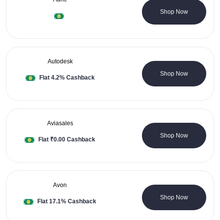
0 Coupons
Shop Now
Autodesk
0 Coupons
Shop Now
Flat 4.2% Cashback
Aviasales
0 Coupons
Shop Now
Flat ₹0.00 Cashback
Avon
0 Coupons
Shop Now
Flat 17.1% Cashback