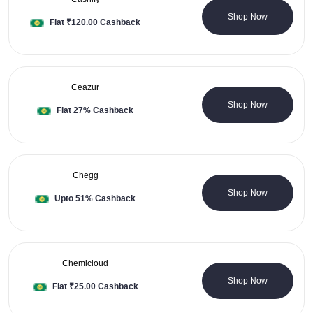
0 Coupons
Shop Now
Flat ₹120.00 Cashback
Ceazur
0 Coupons
Shop Now
Flat 27% Cashback
Chegg
0 Coupons
Shop Now
Upto 51% Cashback
Chemicloud
0 Coupons
Shop Now
Flat ₹25.00 Cashback