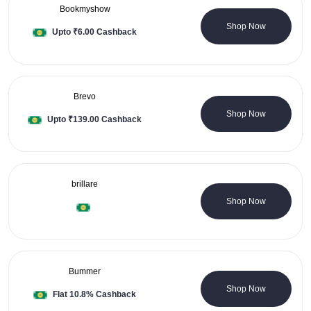
Bookmyshow
8 Coupons
Shop Now
Upto ₹6.00 Cashback
Brevo
0 Coupons
Shop Now
Upto ₹139.00 Cashback
brillare
0 Coupons
Shop Now
Bummer
2 Coupons
Shop Now
Flat 10.8% Cashback