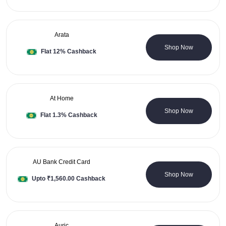
Arata
0 Coupons
Shop Now
Flat 12% Cashback
At Home
4 Coupons
Shop Now
Flat 1.3% Cashback
AU Bank Credit Card
0 Coupons
Shop Now
Upto ₹1,560.00 Cashback
Auric