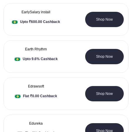
EarlySalary install
0 Coupons
Shop Now
Upto ₹600.00 Cashback
Earth Rhythm
12 Coupons
Shop Now
Upto 9.6% Cashback
Edrawsoft
0 Coupons
Shop Now
Flat ₹0.00 Cashback
Edureka
0 Coupons
Shop Now