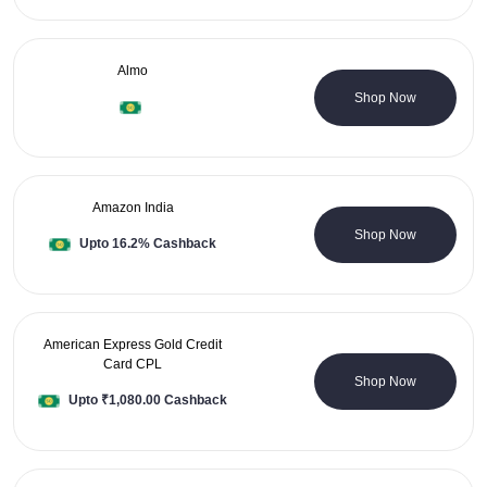
Almo
5 Coupons
Shop Now
Amazon India
5 Coupons
Shop Now
Upto 16.2% Cashback
American Express Gold Credit
Card CPL
0 Coupons
Shop Now
Upto ₹1,080.00 Cashback