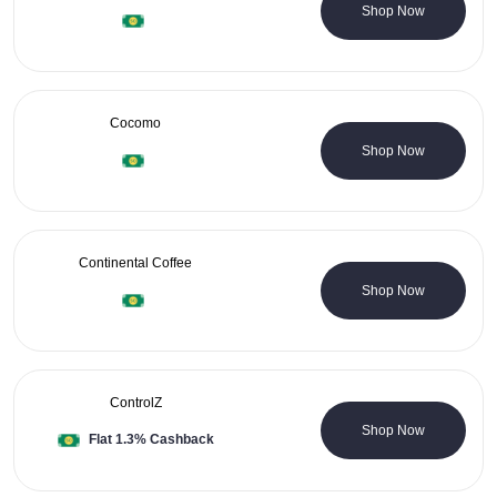
0 Coupons
Shop Now
Cocomo
1 Coupons
Shop Now
Continental Coffee
0 Coupons
Shop Now
ControlZ
0 Coupons
Shop Now
Flat 1.3% Cashback