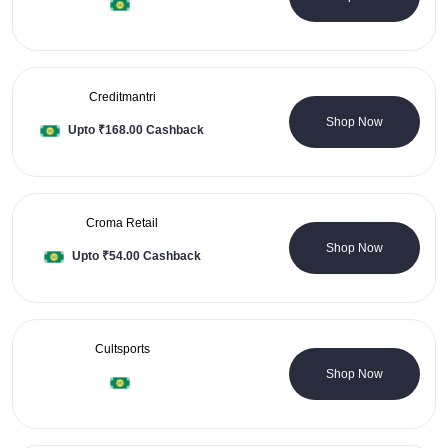
Creditmantri
0 Coupons
Shop Now
Upto ₹168.00 Cashback
Croma Retail
4 Coupons
Shop Now
Upto ₹54.00 Cashback
Cultsports
1 Coupons
Shop Now