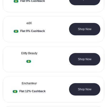
Flat 9% Cashback
edX
0 Coupons
Shop Now
Flat 9% Cashback
Elitty Beauty
0 Coupons
Shop Now
Enchanteur
0 Coupons
Shop Now
Flat 12% Cashback