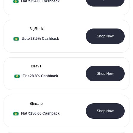
Flat ₹254.00 Cashback
BigRock
1 Coupons
Shop Now
Upto 28.5% Cashback
Bira91
1 Coupons
Shop Now
Flat 28.8% Cashback
Blinctrip
0 Coupons
Shop Now
Flat ₹150.00 Cashback