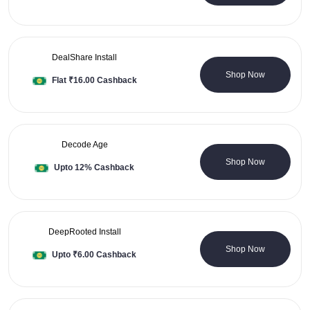
DealShare Install
0 Coupons
Shop Now
Flat ₹16.00 Cashback
Decode Age
0 Coupons
Shop Now
Upto 12% Cashback
DeepRooted Install
0 Coupons
Shop Now
Upto ₹6.00 Cashback