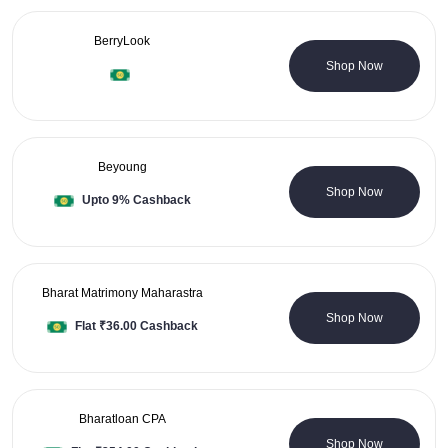
BerryLook
0 Coupons
Shop Now
Beyoung
7 Coupons
Shop Now
Upto 9% Cashback
Bharat Matrimony Maharastra
0 Coupons
Shop Now
Flat ₹36.00 Cashback
Bharatloan CPA
0 Coupons
Shop Now