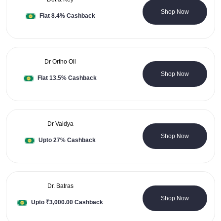
33 Coupons
Shop Now
Flat 8.4% Cashback
Dr Ortho Oil
4 Coupons
Shop Now
Flat 13.5% Cashback
Dr Vaidya
1 Coupons
Shop Now
Upto 27% Cashback
Dr. Batras
0 Coupons
Shop Now
Upto ₹3,000.00 Cashback