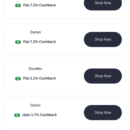
0 Coupons
Shop Now
Flat 7.2% Cashback
Durian
0 Coupons
Shop Now
Flat 7.2% Cashback
Duroflex
0 Coupons
Shop Now
Flat 2.1% Cashback
Dyson
0 Coupons
Shop Now
Upto 1.7% Cashback