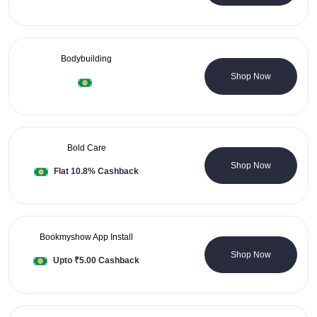
Bodybuilding
0 Coupons
Shop Now
Bold Care
15 Coupons
Shop Now
Flat 10.8% Cashback
Bookmyshow App Install
0 Coupons
Shop Now
Upto ₹5.00 Cashback