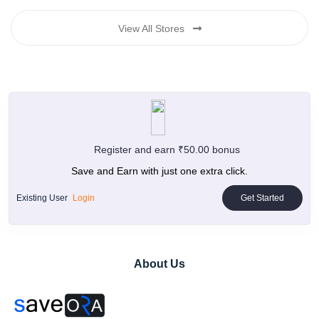
View All Stores
Register and earn ₹50.00 bonus
Save and Earn with just one extra click.
Existing User
Login
Get Started
About Us