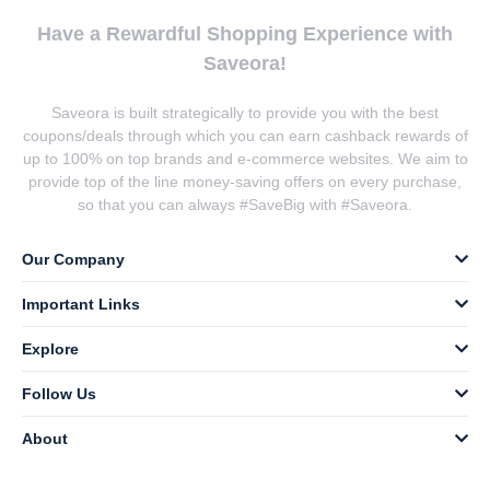
Have a Rewardful Shopping Experience with
Saveora!
Saveora is built strategically to provide you with the best
coupons/deals through which you can earn cashback rewards of
up to 100% on top brands and e-commerce websites. We aim to
provide top of the line money-saving offers on every purchase,
so that you can always #SaveBig with #Saveora.
Our Company
Important Links
Explore
Follow Us
About