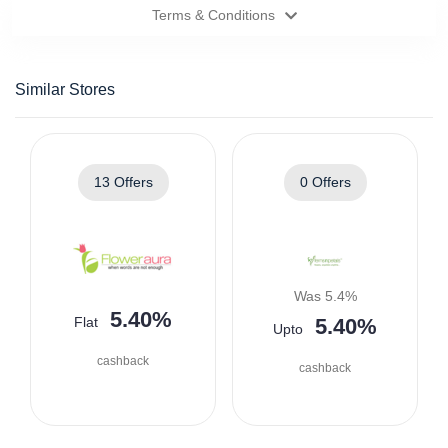
Terms & Conditions
Similar Stores
13 Offers
0 Offers
Was 5.4%
5.40%
Flat
5.40%
Upto
cashback
cashback