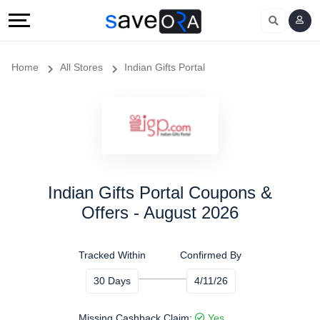
Home
All Stores
Indian Gifts Portal
Indian Gifts Portal Coupons &
Offers - August 2026
Tracked Within
Confirmed By
30 Days
4/11/26
Missing Cashback Claim:
Yes