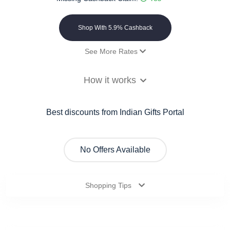
Shop With 5.9% Cashback
See More Rates
Payout
5.9% Cashback
How it works
Best discounts from Indian Gifts Portal
No Offers Available
Shopping Tips