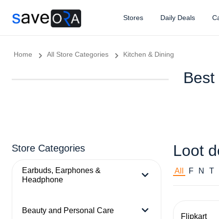
Stores
Daily Deals
Ca
Home
All Store Categories
Kitchen & Dining
Best 
Loot d
Store Categories
Earbuds, Earphones &
All
F
N
T
Headphone
Beauty and Personal Care
Flipkart