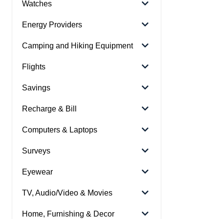
Watches
Energy Providers
Camping and Hiking Equipment
Flights
Savings
Recharge & Bill
Computers & Laptops
Surveys
Eyewear
TV, Audio/Video & Movies
Home, Furnishing & Decor