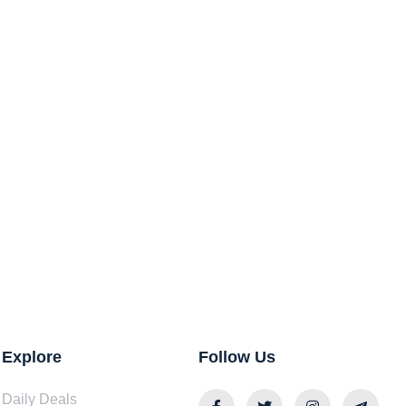
Explore
Follow Us
Daily Deals