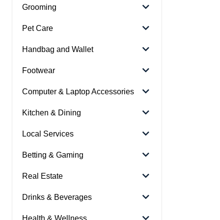
Grooming
Pet Care
Handbag and Wallet
Footwear
Computer & Laptop Accessories
Kitchen & Dining
Local Services
Betting & Gaming
Real Estate
Drinks & Beverages
Health & Wellness