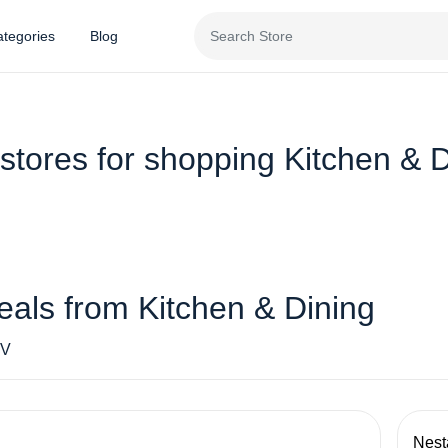
tegories
Blog
stores for shopping Kitchen & 
eals from Kitchen & Dining
V
Nest