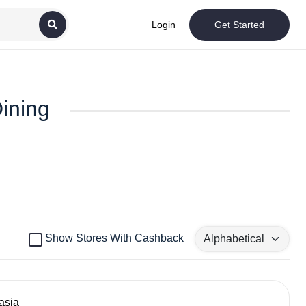
Login
Get Started
Dining
Show Stores With Cashback
asia