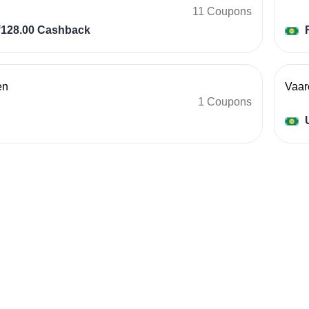
11 Coupons
128.00 Cashback
F
en
Vaar
1 Coupons
U