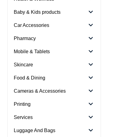
Baby & Kids products
Car Accessories
Pharmacy
Mobile & Tablets
Skincare
Food & Dining
Cameras & Accessories
Printing
Services
Luggage And Bags