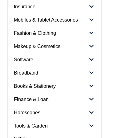
Insurance
Mobiles & Tablet Accessories
Fashion & Clothing
Makeup & Cosmetics
Software
Broadband
Books & Stationery
Finance & Loan
Horoscopes
Tools & Garden