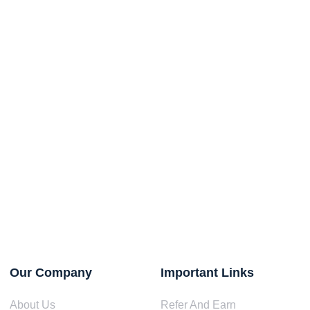
Our Company
Important Links
About Us
Refer And Earn