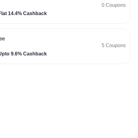
0 Coupons
lat 14.4% Cashback
ee
5 Coupons
pto 9.6% Cashback