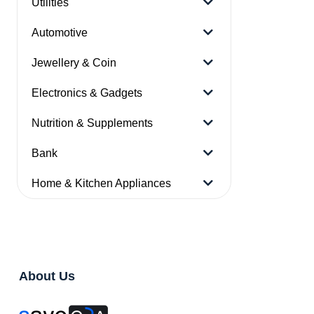
Utilities
Automotive
Jewellery & Coin
Electronics & Gadgets
Nutrition & Supplements
Bank
Home & Kitchen Appliances
About Us