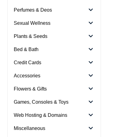
Perfumes & Deos
Sexual Wellness
Plants & Seeds
Bed & Bath
Credit Cards
Accessories
Flowers & Gifts
Games, Consoles & Toys
Web Hosting & Domains
Miscellaneous