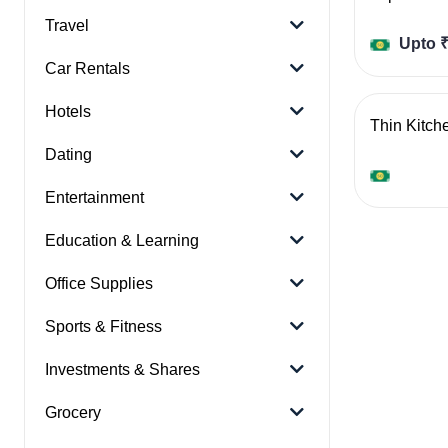
Travel
Upto ₹
Car Rentals
Hotels
Thin Kitch
Dating
Entertainment
Education & Learning
Office Supplies
Sports & Fitness
Investments & Shares
Grocery