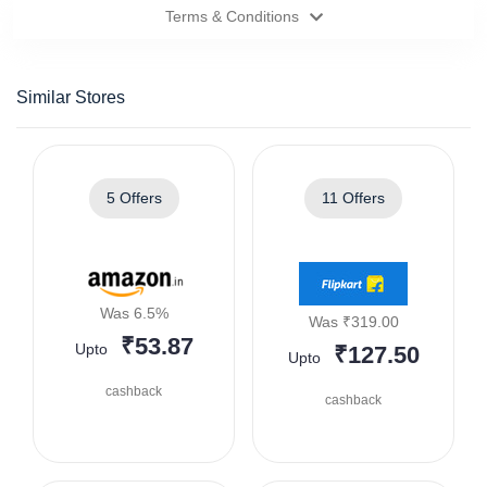
Terms & Conditions
Similar Stores
5 Offers
11 Offers
Was 6.5%
Was ₹319.00
₹53.87
Upto
₹127.50
Upto
cashback
cashback