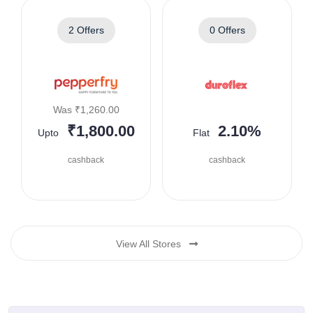
2 Offers
0 Offers
Was ₹1,260.00
₹1,800.00
2.10%
Upto
Flat
cashback
cashback
View All Stores