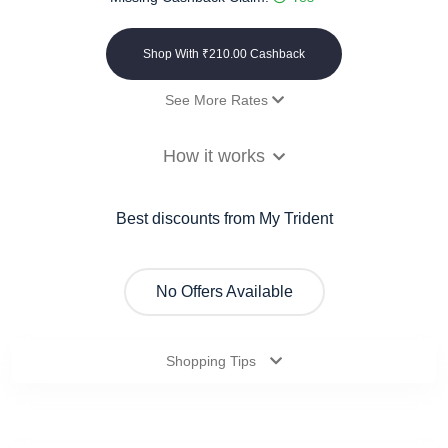
Shop With ₹210.00 Cashback
See More Rates
Payout
12% Cashback
How it works
On order of Rs.2000 and above
₹210.00 Cashback
On order of Rs.1999 and below
₹0.00 Cashback
Best discounts from My Trident
No Offers Available
Shopping Tips