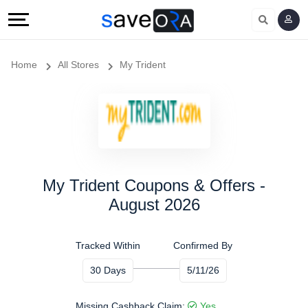
Home
All Stores
My Trident
My Trident Coupons & Offers -
August 2026
Tracked Within
Confirmed By
30 Days
5/11/26
Missing Cashback Claim:
Yes