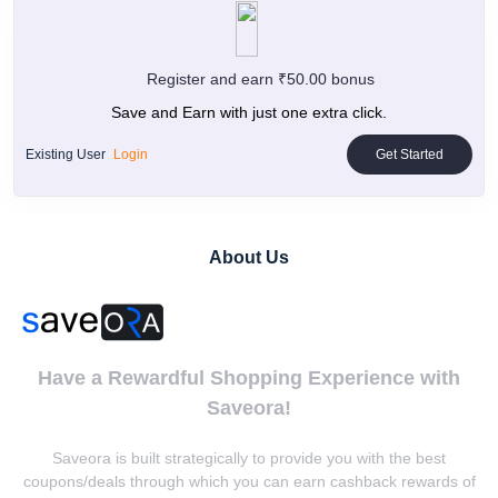
Register and earn ₹50.00 bonus
Save and Earn with just one extra click.
Existing User
Login
Get Started
About Us
Have a Rewardful Shopping Experience with
Saveora!
Saveora is built strategically to provide you with the best
coupons/deals through which you can earn cashback rewards of