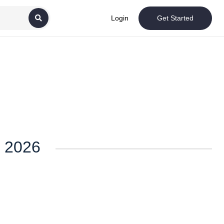
Login
Get Started
t 2026