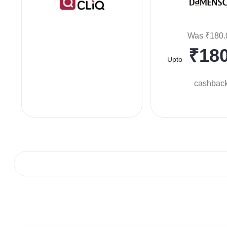
Was ₹180.
₹180
Upto
cashbac