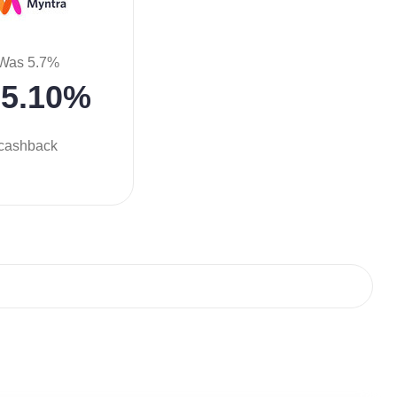
Was 5.7%
5.10%
cashback