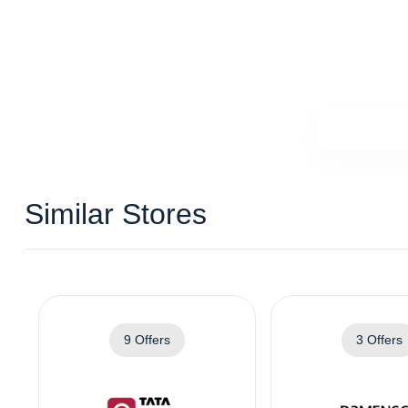
Similar Stores
9 Offers
3 Offers