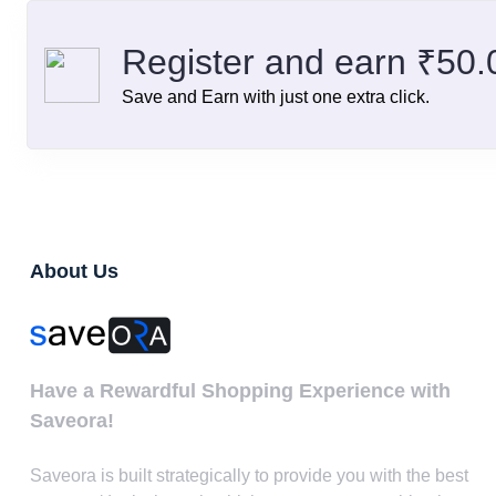
Register and earn ₹50
Save and Earn with just one extra click.
About Us
Have a Rewardful Shopping Experience with
Saveora!
Saveora is built strategically to provide you with the best