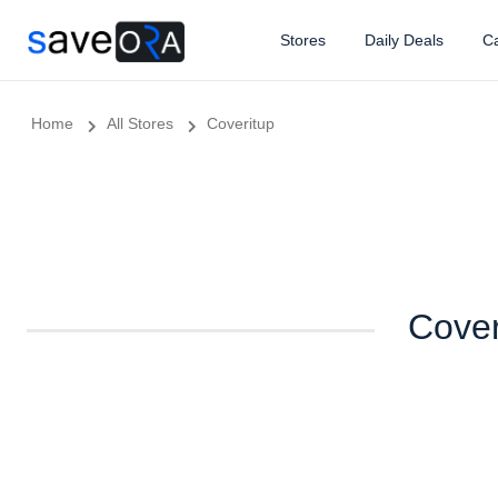
Stores
Daily Deals
Ca
Home
All Stores
Coveritup
Cover