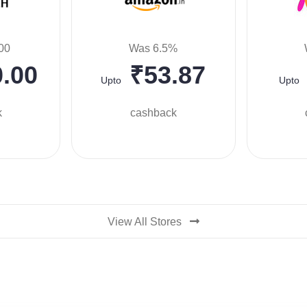
00
Was 6.5%
.00
₹53.87
Upto
Upto
k
cashback
View All Stores