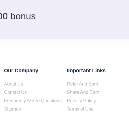
.00 bonus
Our Company
Important Links
About Us
Refer And Earn
Contact Us
Share And Earn
Frequently Asked Questions
Privacy Policy
Sitemap
Terms of Use