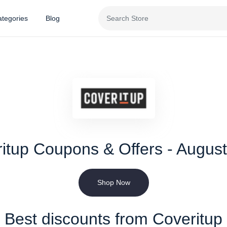
tegories
Blog
itup Coupons & Offers - Augus
Shop Now
Best discounts from Coveritup