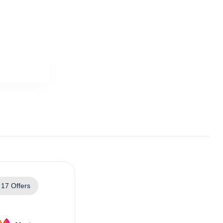
17 Offers