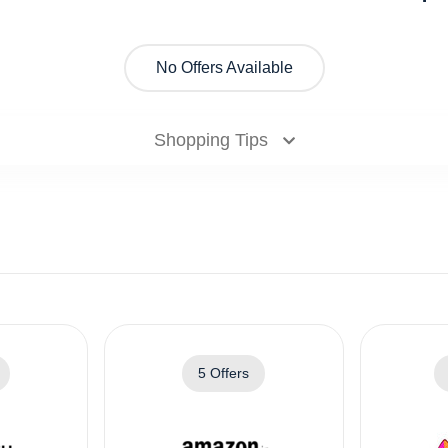
No Offers Available
Shopping Tips
5 Offers