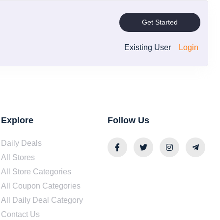
Get Started
Existing User
Login
Explore
Follow Us
Daily Deals
All Stores
All Store Categories
All Coupon Categories
All Daily Deal Category
Contact Us