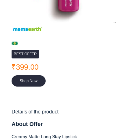
BEST OFFER
₹399.00
Shop Now
Details of the product
About Offer
Creamy Matte Long Stay Lipstick