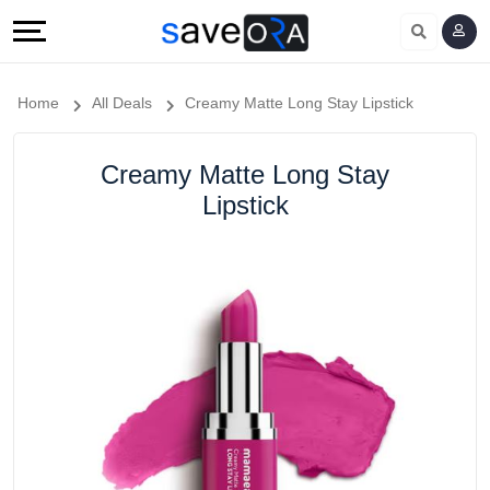
Home
All Deals
Creamy Matte Long Stay Lipstick
Creamy Matte Long Stay
Lipstick