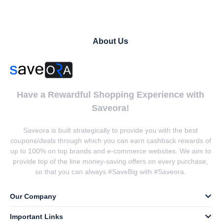
About Us
Have a Rewardful Shopping Experience with
Saveora!
Saveora is built strategically to provide you with the best
coupons/deals through which you can earn cashback rewards of
up to 100% on top brands and e-commerce websites. We aim to
provide top of the line money-saving offers on every purchase,
so that you can always #SaveBig with #Saveora.
Our Company
Important Links