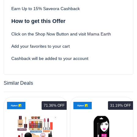
Earn Up to 15% Saveora Cashback
How to get this Offer
Click on the Shop Now Button and visit
Mama Earth
Add your favorites to your cart
Cashback will be added to your account
Similar Deals
71.36% OFF
31.19% OFF
ELLE 18 Eye Drama Bold Black
0.35g Pack of 2