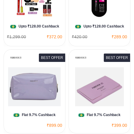
View All Flipkart Deals
Shop Now
Upto ₹128.00 Cashback
Upto ₹128.00 Cashback
₹1,299.00
₹372.00
₹420.00
₹289.00
BEST OFFER
BEST OFFER
Forever 21 Women Lilac
Cosmetics
View All Forever 21 Deals
Shop Now
Flat 9.7% Cashback
Flat 9.7% Cashback
₹899.00
₹399.00